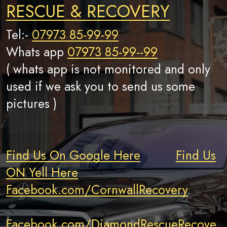
RESCUE & RECOVERY
Tel:-
07973 85-99-99
Whats app
07973 85-99--99
( whats app is not monitored and only
used if we ask you to send us some
pictures )
Find Us On Google Here
Find Us
ON Yell Here
Facebook.com/CornwallRecovery
Facebook.com/DiamondRescueRecove