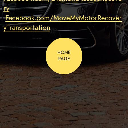
ry
Facebook.com/MoveMyMotorRecover
yTransportation
HOME
PAGE