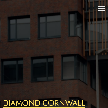
DIAMOND CORNWALL