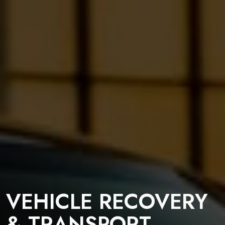
VEHICLE RECOVERY
& TRANSPORT