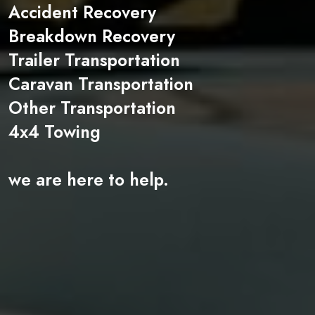
Accident Recovery
Breakdown Recovery
Trailer Transportation
Caravan Transportation
Other Transportation
4x4 Towing
we are here to help.