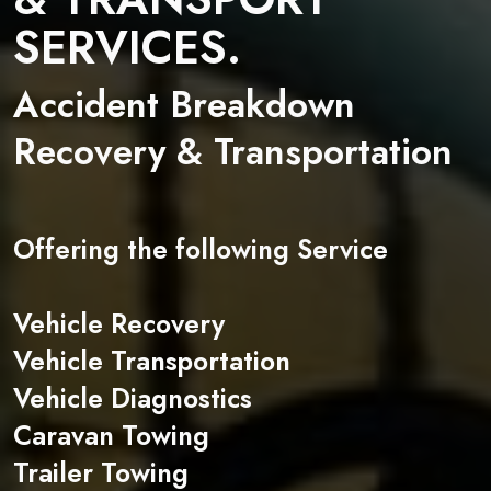
SERVICES.
Accident Breakdown
Recovery & Transportation
Offering the following Service
Vehicle Recovery
Vehicle Transportation
Vehicle Diagnostics
Caravan Towing
Trailer Towing