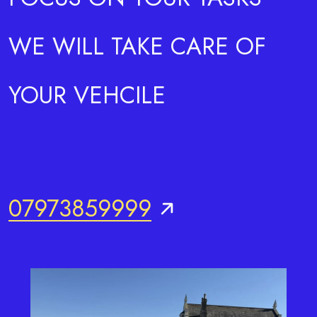
WE WILL TAKE CARE OF
YOUR VEHCILE
07973859999