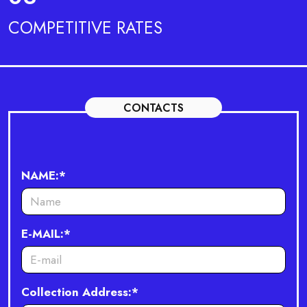
COMPETITIVE RATES
CONTACTS
NAME:*
E-MAIL:*
Collection Address:*