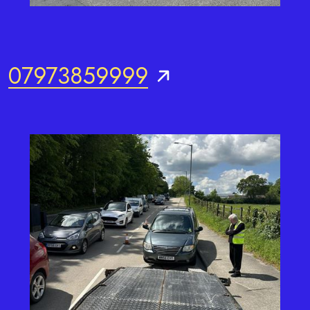
07973859999