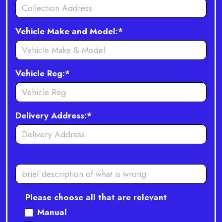
Vehicle Make and Model:*
Vehicle Reg:*
Delivery Address:*
Please choose all that are relevant
Manual